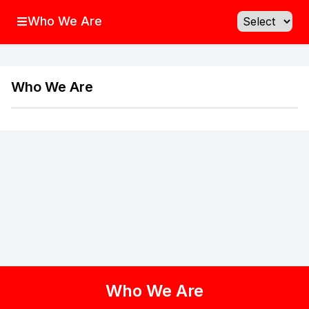
Who We Are
Who We Are
Who We Are