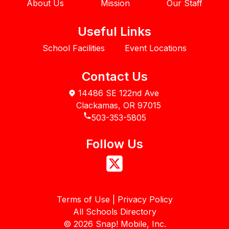
About Us
Mission
Our Staff
Useful Links
School Facilities
Event Locations
Contact Us
14486 SE 122nd Ave
Clackamas, OR 97015
503-353-5805
Follow Us
Terms of Use | Privacy Policy
All Schools Directory
©
2026
Snap! Mobile, Inc.